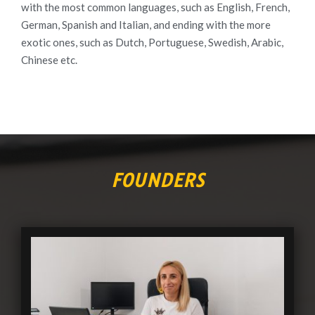
with the most common languages, such as English, French,
German, Spanish and Italian, and ending with the more
exotic ones, such as Dutch, Portuguese, Swedish, Arabic,
Chinese etc.
FOUNDERS