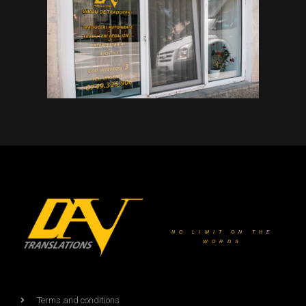
NO LIMIT ON THE
WORDS
Terms and conditions