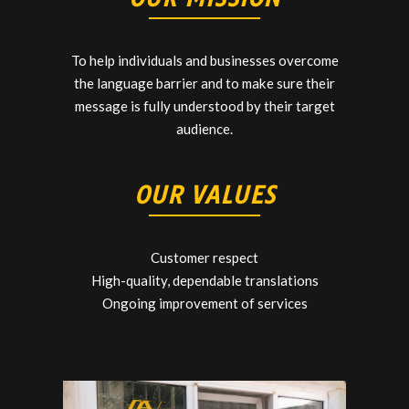
To help individuals and businesses overcome
the language barrier and to make sure their
message is fully understood by their target
audience.
OUR VALUES
Customer respect
High-quality, dependable translations
Ongoing improvement of services