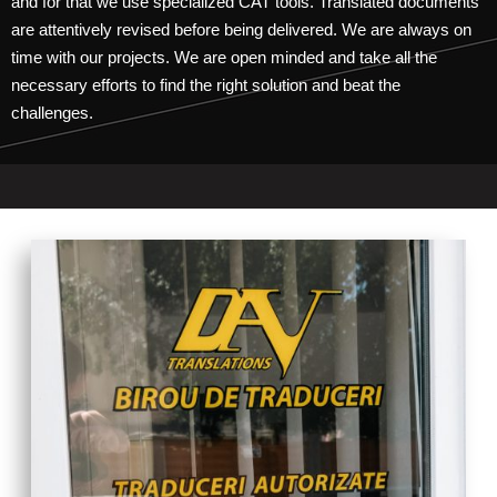
and for that we use specialized CAT tools. Translated documents
are attentively revised before being delivered. We are always on
time with our projects. We are open minded and take all the
necessary efforts to find the right solution and beat the
challenges.