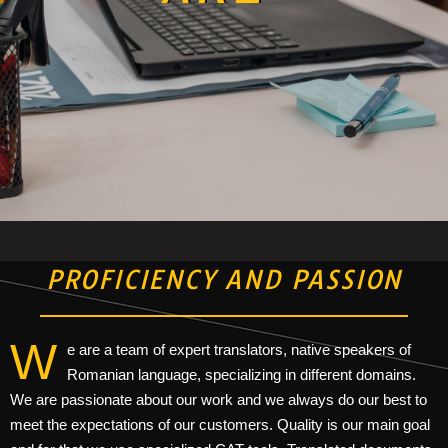
PROFICIENCY AND PASSION
W
e are a team of expert translators, native speakers of
Romanian language, specializing in different domains.
We are passionate about our work and we always do our best to
meet the expectations of our customers. Quality is our main goal