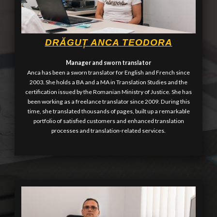
DRĂGUȚ ANCA TEODORA
Manager and sworn translator
Anca has been a sworn translator for English and French since
2003. She holds a BA and a MA in Translation Studies and the
certification issued by the Romanian Ministry of Justice. She has
been working as a freelance translator since 2009. During this
time, she translated thousands of pages, built up a remarkable
portfolio of satisfied customers and enhanced translation
processes and translation-related services.