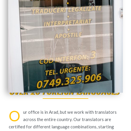
OVER 20 FOREIGN LANGUAGES
O
ur office is in Arad, but we work with translators
across the entire country. Our translators are
certified for different language combinations, starting