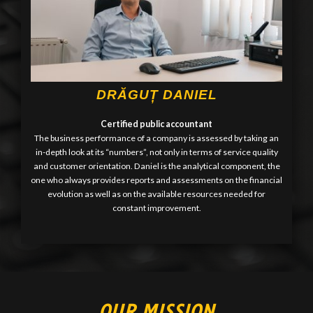
DRĂGUȚ DANIEL
Certified public accountant
The business performance of a company is assessed by taking an
in-depth look at its “numbers”, not only in terms of service quality
and customer orientation. Daniel is the analytical component, the
one who always provides reports and assessments on the financial
evolution as well as on the available resources needed for
constant improvement.
OUR MISSION